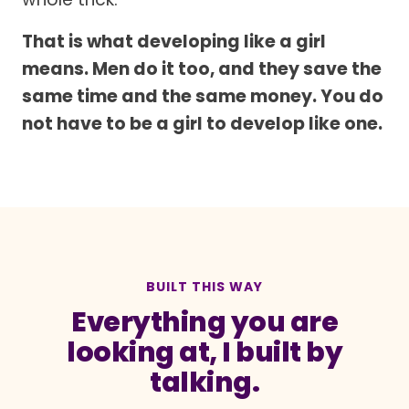
That is what developing like a girl
means. Men do it too, and they save the
same time and the same money. You do
not have to be a girl to develop like one.
BUILT THIS WAY
Everything you are
looking at, I built by
talking.