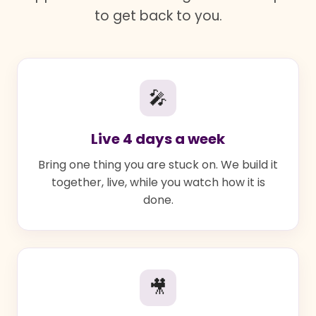
to get back to you.
🎤
Live 4 days a week
Bring one thing you are stuck on. We build it
together, live, while you watch how it is
done.
🎥