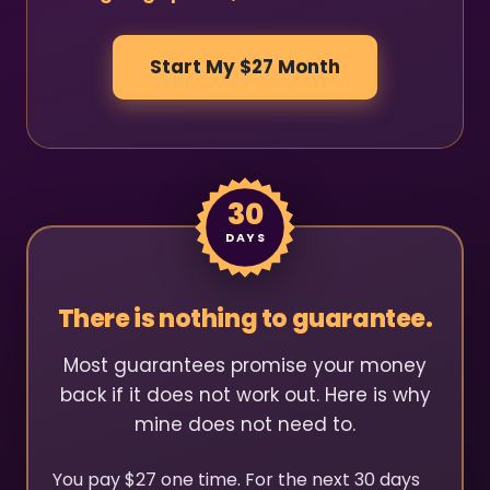
Start My $27 Month
30
DAYS
There is nothing to guarantee.
Most guarantees promise your money
back if it does not work out. Here is why
mine does not need to.
You pay $27 one time. For the next 30 days