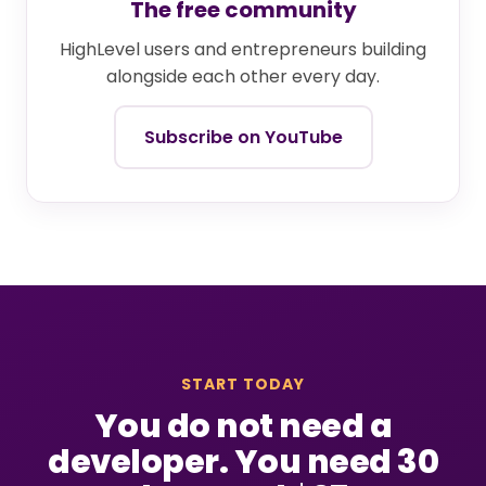
The free community
HighLevel users and entrepreneurs building
alongside each other every day.
Subscribe on YouTube
START TODAY
You do not need a
developer. You need 30