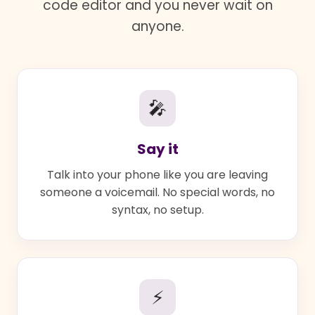
code editor and you never wait on
anyone.
🎤
Say it
Talk into your phone like you are leaving
someone a voicemail. No special words, no
syntax, no setup.
⚡