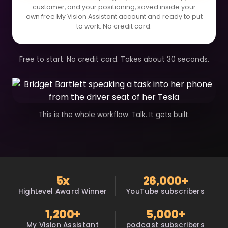
customer, and your positioning, saved inside your
own free My Vision Assistant account and ready to put
to work. No credit card.
Free to start. No credit card. Takes about 30 seconds.
This is the whole workflow. Talk. It gets built.
5x
26,000+
HighLevel Award Winner
YouTube subscribers
1,200+
5,000+
My Vision Assistant
podcast subscribers