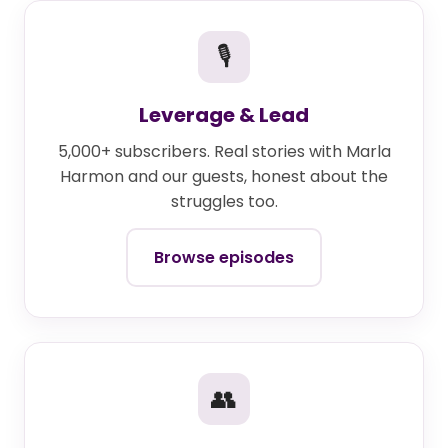
🎙
Leverage & Lead
5,000+ subscribers. Real stories with Marla
Harmon and our guests, honest about the
struggles too.
Browse episodes
👥