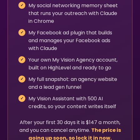
My social networking memory sheet
that runs your outreach with Claude
in Chrome
My Facebook ad plugin that builds
and manages your Facebook ads
with Claude
Your own My Vision Agency account,
built on HighLevel and ready to go
My full snapshot: an agency website
and a lead gen funnel
My Vision Assistant with 500 AI
credits, so your content writes itself
After your first 30 days it is $147 a month,
and you can cancel anytime.
The price is
going up soon, so lock it in now.