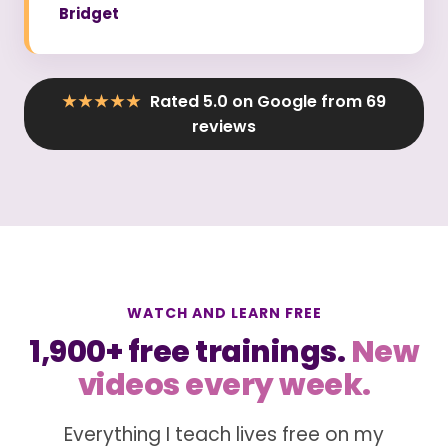
Bridget
★★★★★
Rated 5.0 on Google from 69
reviews
WATCH AND LEARN FREE
1,900+ free trainings.
New
videos every week.
Everything I teach lives free on my