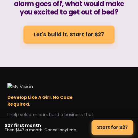
alarm goes off, what would make
you excited to get out of bed?
Let's build it. Start for $27
Develop Like A Girl. No Code
Required.
I help solopreneurs build a business that
sells itself, without a team.
$27 first month
Start for $27
Explore
Get started
Legal
Then $147 a month. Cancel anytime.