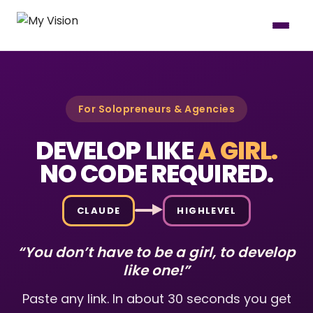
For Solopreneurs & Agencies
DEVELOP LIKE
A GIRL.
NO CODE REQUIRED.
CLAUDE
HIGHLEVEL
“You don’t have to be a girl, to develop
like one!”
Paste any link. In about 30 seconds you get