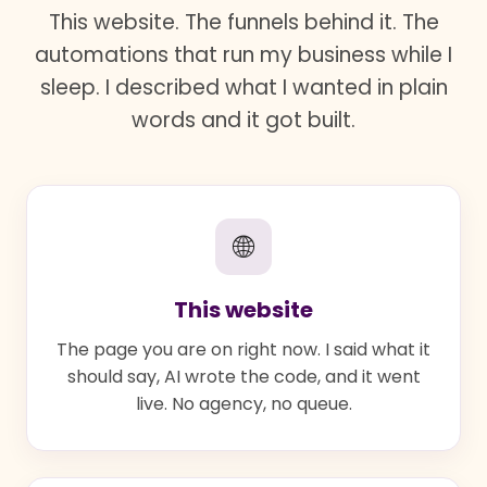
This website. The funnels behind it. The
automations that run my business while I
sleep. I described what I wanted in plain
words and it got built.
🌐
This website
The page you are on right now. I said what it
should say, AI wrote the code, and it went
live. No agency, no queue.