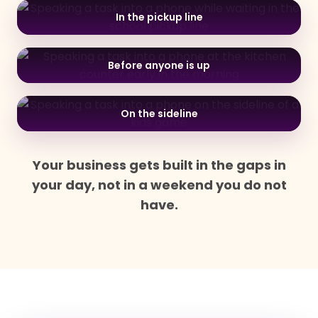
In the pickup line
Before anyone is up
On the sideline
Your business gets built in the gaps in
your day, not in a weekend you do not
have.