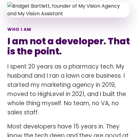
WHO I AM
I am not a developer. That
is the point.
I spent 20 years as a pharmacy tech. My
husband and I ran a lawn care business. I
started my marketing agency in 2019,
moved to HighLevel in 2021, and I built the
whole thing myself. No team, no VA, no
sales staff.
Most developers have 15 years in. They
know the tech deep and they are good at