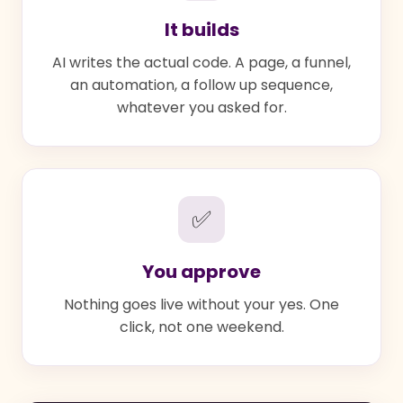
It builds
AI writes the actual code. A page, a funnel,
an automation, a follow up sequence,
whatever you asked for.
✅
You approve
Nothing goes live without your yes. One
click, not one weekend.