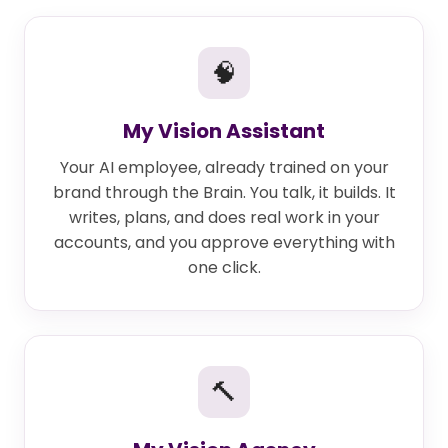
🧠
My Vision Assistant
Your AI employee, already trained on your
brand through the Brain. You talk, it builds. It
writes, plans, and does real work in your
accounts, and you approve everything with
one click.
🔨