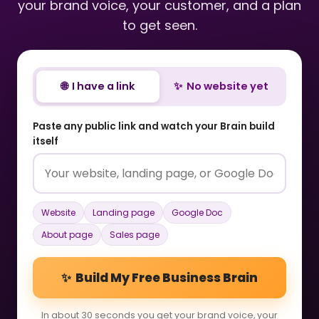
your brand voice, your customer, and a plan
to get seen.
🌐 I have a link
✨ No website yet
Paste any public link and watch your Brain build
itself
Website
Landing page
Google Doc
About page
Sales page
✨ Build My Free Business Brain
In about 30 seconds you get your brand voice, your