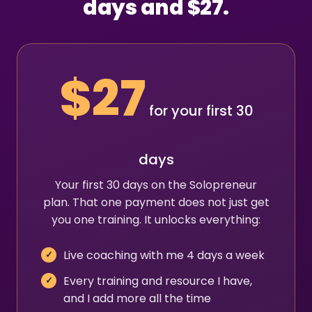
days and $27.
$27
for your first 30
days
Your first 30 days on the Solopreneur
plan. That one payment does not just get
you one training. It unlocks everything:
Live coaching with me 4 days a week
Every training and resource I have,
and I add more all the time