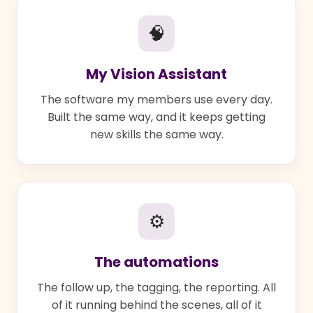
🧠
My Vision Assistant
The software my members use every day.
Built the same way, and it keeps getting
new skills the same way.
⚙
The automations
The follow up, the tagging, the reporting. All
of it running behind the scenes, all of it