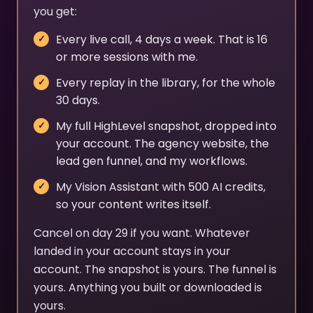
you get:
Every live call, 4 days a week. That is 16
or more sessions with me.
Every replay in the library, for the whole
30 days.
My full HighLevel snapshot, dropped into
your account. The agency website, the
lead gen funnel, and my workflows.
My Vision Assistant with 500 AI credits,
so your content writes itself.
Cancel on day 29 if you want. Whatever
landed in your account stays in your
account. The snapshot is yours. The funnel is
yours. Anything you built or downloaded is
yours.