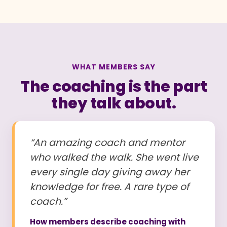
WHAT MEMBERS SAY
The coaching is the part
they talk about.
“An amazing coach and mentor
who walked the walk. She went live
every single day giving away her
knowledge for free. A rare type of
coach.”
How members describe coaching with