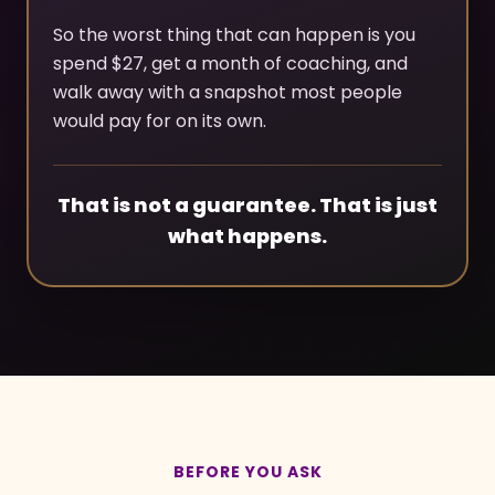
So the worst thing that can happen is you
spend $27, get a month of coaching, and
walk away with a snapshot most people
would pay for on its own.
That is not a guarantee. That is just
what happens.
BEFORE YOU ASK