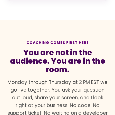
COACHING COMES FIRST HERE
You are not in the
audience. You are in the
room.
Monday through Thursday at 2 PM EST we
go live together. You ask your question
out loud, share your screen, and I look
right at your business. No code. No
support ticket. No waiting on a developer