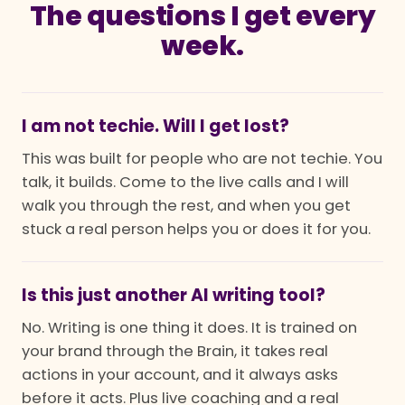
The questions I get every
week.
I am not techie. Will I get lost?
This was built for people who are not techie. You
talk, it builds. Come to the live calls and I will
walk you through the rest, and when you get
stuck a real person helps you or does it for you.
Is this just another AI writing tool?
No. Writing is one thing it does. It is trained on
your brand through the Brain, it takes real
actions in your account, and it always asks
before it acts. Plus live coaching and a real