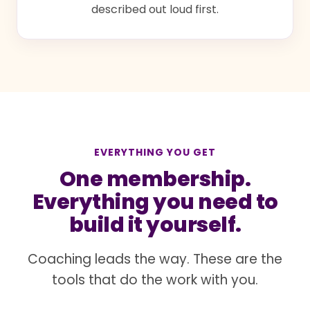
described out loud first.
EVERYTHING YOU GET
One membership.
Everything you need to
build it yourself.
Coaching leads the way. These are the
tools that do the work with you.