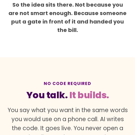
So the idea sits there. Not because you
are not smart enough. Because someone
put a gate in front of it and handed you
the bill.
NO CODE REQUIRED
You talk.
It builds.
You say what you want in the same words
you would use on a phone call. AI writes
the code. It goes live. You never open a