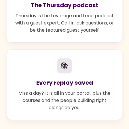
The Thursday podcast
Thursday is the Leverage and Lead podcast
with a guest expert. Call in, ask questions, or
be the featured guest yourself.
📚
Every replay saved
Miss a day? It is all in your portal, plus the
courses and the people building right
alongside you.