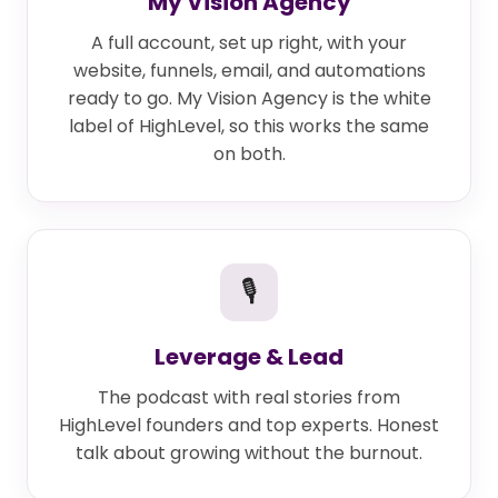
My Vision Agency
A full account, set up right, with your
website, funnels, email, and automations
ready to go. My Vision Agency is the white
label of HighLevel, so this works the same
on both.
🎙
Leverage & Lead
The podcast with real stories from
HighLevel founders and top experts. Honest
talk about growing without the burnout.