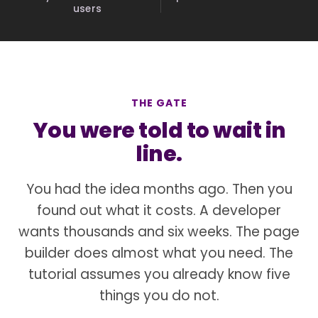
users
THE GATE
You were told to wait in
line.
You had the idea months ago. Then you
found out what it costs. A developer
wants thousands and six weeks. The page
builder does almost what you need. The
tutorial assumes you already know five
things you do not.