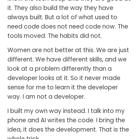
it. They also build the way they have
always built. But a lot of what used to
need code does not need code now. The
tools moved. The habits did not.
Women are not better at this. We are just
different. We have different skills, and we
look at a problem differently than a
developer looks at it. So it never made
sense for me to learn it the developer
way. I am not a developer.
I built my own way instead. I talk into my
phone and AI writes the code. I bring the
idea, it does the development. That is the
whole trick.