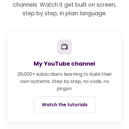
channels. Watch it get built on screen,
step by step, in plain language.
📺
My YouTube channel
26,000+ subscribers learning to build their
own systems. Step by step, no code, no
jargon.
Watch the tutorials