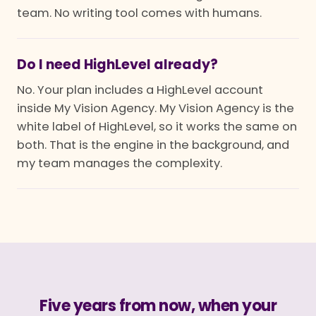
team. No writing tool comes with humans.
Do I need HighLevel already?
No. Your plan includes a HighLevel account
inside My Vision Agency. My Vision Agency is the
white label of HighLevel, so it works the same on
both. That is the engine in the background, and
my team manages the complexity.
Five years from now, when your