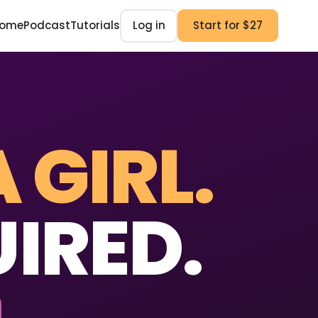
ome
Podcast
Tutorials
Log in
Start for $27
A GIRL.
IRED.