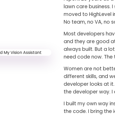
lawn care business. I
moved to HighLevel in
No team, no VA, no sa
Most developers have
and they are good at 
always built. But a l
need code now. The t
Women are not better 
different skills, and 
developer looks at it
the developer way. I
I built my own way in
the code. I bring the