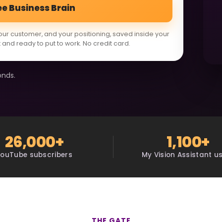
ee Business Brain
our customer, and your positioning, saved inside your
 and ready to put to work. No credit card.
onds.
26,000+
1,100+
YouTube subscribers
My Vision Assistant u
THE GATE