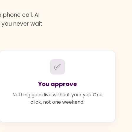
phone call. AI
d you never wait
✅
You approve
Nothing goes live without your yes. One
click, not one weekend.