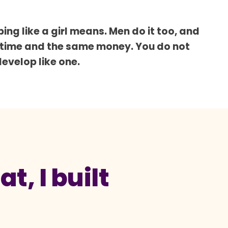
ing like a girl means. Men do it too, and
 time and the same money. You do not
develop like one.
t, I built