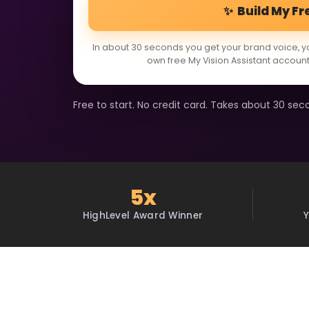
✨ Build My Fr
In about 30 seconds you get your brand voice, y
own free My Vision Assistant account
Free to start. No credit card. Takes about 30 sec
5x
HighLevel Award Winner