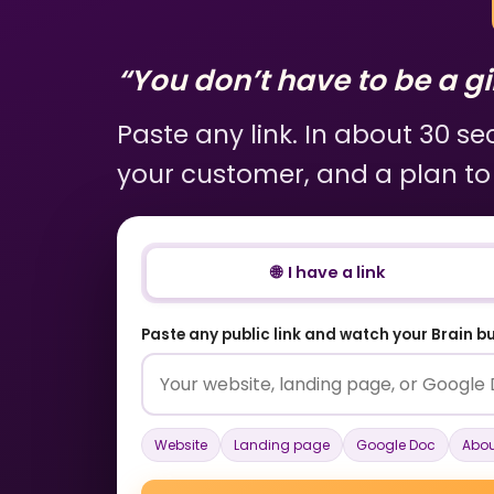
“You don’t have to be a gir
Paste any link. In about 30 s
your customer, and a plan to
🌐 I have a link
Paste any public link and watch your Brain bui
Website
Landing page
Google Doc
Abou