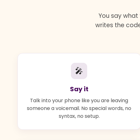
You say what 
writes the code
🎤
Say it
Talk into your phone like you are leaving
someone a voicemail. No special words, no
syntax, no setup.