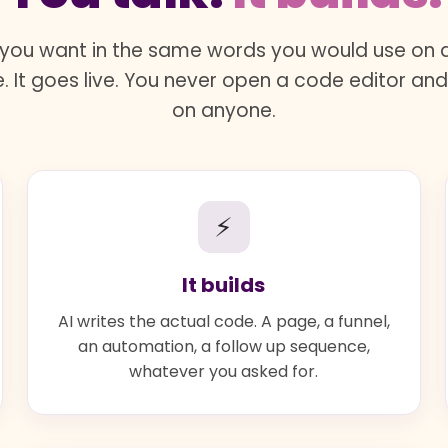
you want in the same words you would use on a 
. It goes live. You never open a code editor an
on anyone.
⚡
It builds
AI writes the actual code. A page, a funnel,
an automation, a follow up sequence,
whatever you asked for.