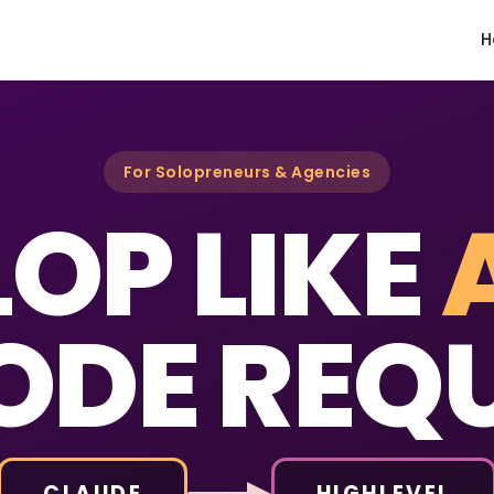
H
For Solopreneurs & Agencies
OP LIKE
ODE REQU
CLAUDE
HIGHLEVEL