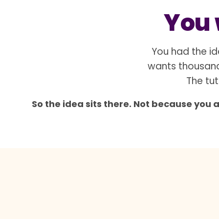
You w
You had the id
wants thousand
The tut
So the idea sits there. Not because you 