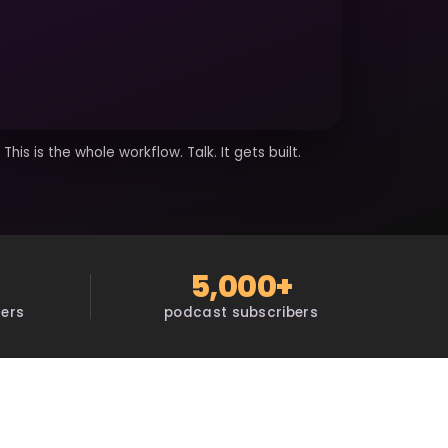
This is the whole workflow. Talk. It gets built.
5,000+
sers
podcast subscribers