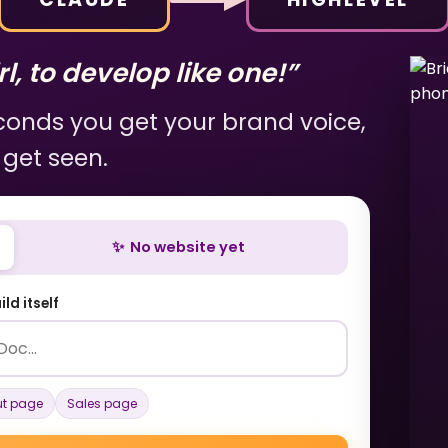
l, to develop like one!”
econds you get your brand voice,
 get seen.
✨ No website yet
ld itself
t page
Sales page