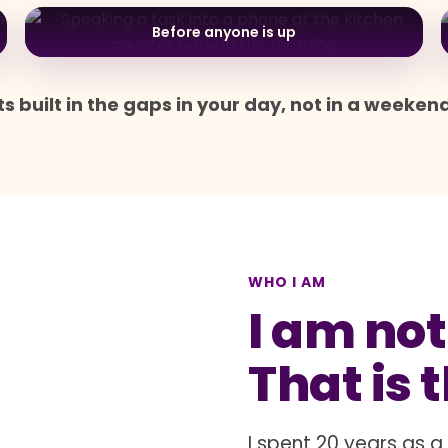
Before anyone is up
s built in the gaps in your day, not in a weeken
WHO I AM
I am not
That is 
I spent 20 years as 