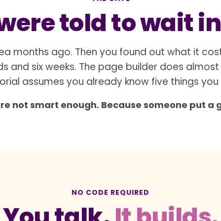
ere told to wait in
ea months ago. Then you found out what it cos
s and six weeks. The page builder does almost
orial assumes you already know five things you
are not smart enough. Because someone put a gat
NO CODE REQUIRED
You talk.
It builds.