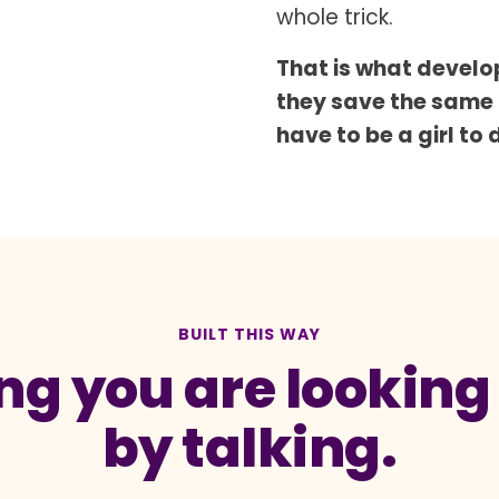
whole trick.
That is what develop
they save the same
have to be a girl to 
BUILT THIS WAY
g you are looking a
by talking.