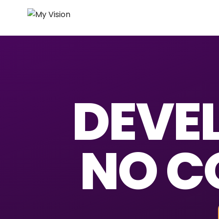
DEVEL
NO C