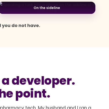
On the sideline
d you do not have.
 a developer.
the point.
a pharmacy tech. My husband and I ran a