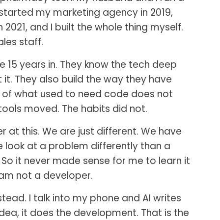
 started my marketing agency in 2019,
 2021, and I built the whole thing myself.
les staff.
 15 years in. They know the tech deep
it. They also build the way they have
ot of what used to need code does not
ools moved. The habits did not.
at this. We are just different. We have
we look at a problem differently than a
. So it never made sense for me to learn it
 am not a developer.
stead. I talk into my phone and AI writes
 idea, it does the development. That is the