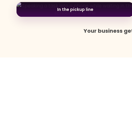
In the pickup line
Your business get