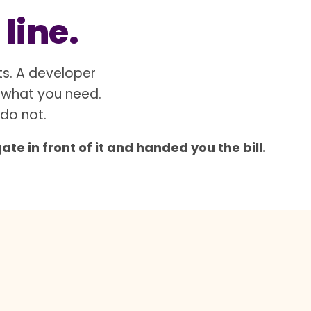
 line.
ts. A developer
 what you need.
 do not.
e in front of it and handed you the bill.